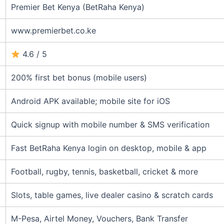
Premier Bet Kenya (BetRaha Kenya)
www.premierbet.co.ke
4.6 / 5
200% first bet bonus (mobile users)
Android APK available; mobile site for iOS
Quick signup with mobile number & SMS verification
Fast BetRaha Kenya login on desktop, mobile & app
Football, rugby, tennis, basketball, cricket & more
Slots, table games, live dealer casino & scratch cards
M-Pesa, Airtel Money, Vouchers, Bank Transfer