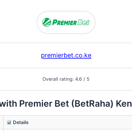
premierbet.co.ke
Overall rating: 4.6 / 5
ith Premier Bet (BetRaha) Ken
Details