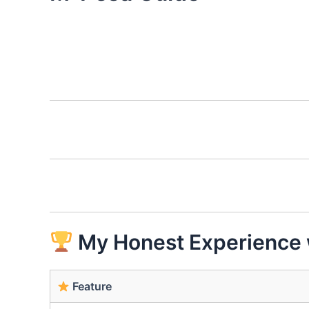
My Honest Experience w
Feature