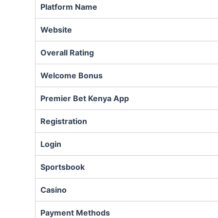
Platform Name
Website
Overall Rating
Welcome Bonus
Premier Bet Kenya App
Registration
Login
Sportsbook
Casino
Payment Methods