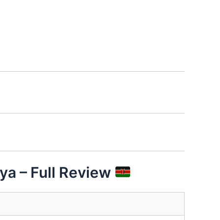
ya – Full Review