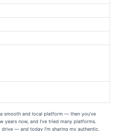
r a smooth and local platform — then you’ve
ew years now, and I’ve tried many platforms.
t drive — and today I’m sharing my authentic,