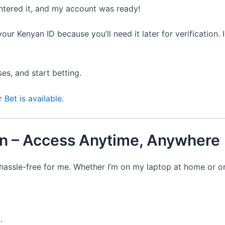
entered it, and my account was ready!
ur Kenyan ID because you’ll need it later for verification
es, and start betting.
 Bet is available.
in – Access Anytime, Anywhere
hassle-free for me. Whether I’m on my laptop at home or o
.