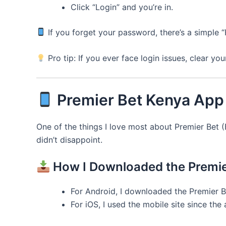
Click “Login” and you’re in.
If you forget your password, there’s a simple “
Pro tip: If you ever face login issues, clear y
Premier Bet Kenya App 
One of the things I love most about Premier Bet (
didn’t disappoint.
How I Downloaded the Premie
For Android, I downloaded the Premier B
For iOS, I used the mobile site since the