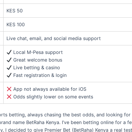
KES 50
KES 100
Live chat, email, and social media support
Local M-Pesa support
Great welcome bonus
Live betting & casino
Fast registration & login
App not always available for iOS
Odds slightly lower on some events
orts betting, always chasing the best odds, and looking fo
brand name BetRaha Kenya. I’ve been betting online for a f
, I decided to give Premier Bet (BetRaha) Kenya a real tes