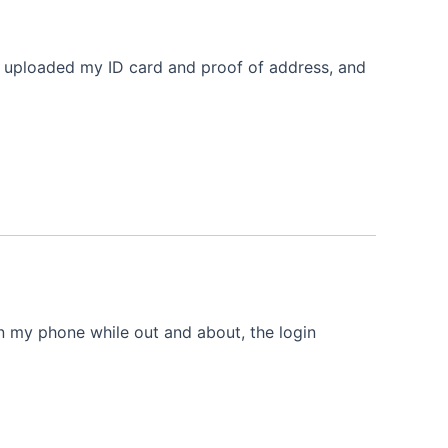
. I uploaded my ID card and proof of address, and
n my phone while out and about, the login