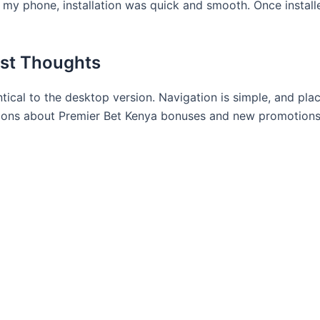
 my phone, installation was quick and smooth. Once installe
est Thoughts
entical to the desktop version. Navigation is simple, and pl
ations about Premier Bet Kenya bonuses and new promotions