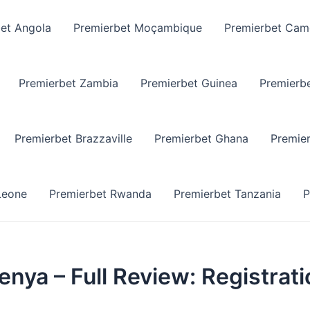
et Angola
Premierbet Moçambique
Premierbet Cam
Premierbet Zambia
Premierbet Guinea
Premierbe
Premierbet Brazzaville
Premierbet Ghana
Premie
Leone
Premierbet Rwanda
Premierbet Tanzania
P
nya – Full Review: Registrati