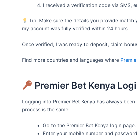
I received a verification code via SMS, 
Tip: Make sure the details you provide match yo
my account was fully verified within 24 hours.
Once verified, I was ready to deposit, claim bonus
Find more countries and languages ​​where
Premier
Premier Bet Kenya Log
Logging into Premier Bet Kenya has always been 
process is the same:
Go to the Premier Bet Kenya login page.
Enter your mobile number and password