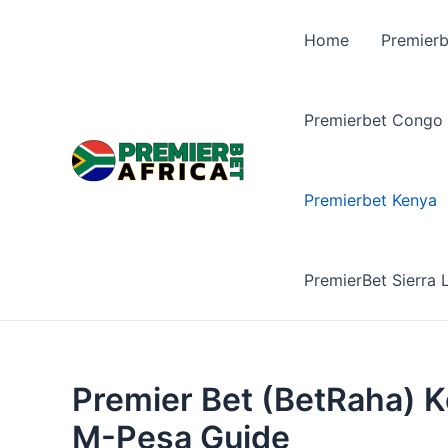
Skip
to
Home
Premierb
content
Premierbet Congo
Premierbet Kenya
PremierBet Sierra 
Premier Bet (BetRaha) Ke
M-Pesa Guide