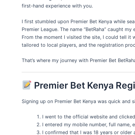
first-hand experience with you.
I first stumbled upon Premier Bet Kenya while sea
Premier League. The name “BetRaha” caught my eye 
From the moment I visited the site, I could tell i
tailored to local players, and the registration pr
That’s where my journey with Premier Bet BetRah
Premier Bet Kenya Regis
Signing up on Premier Bet Kenya was quick and sim
I went to the official website and click
I entered my mobile number, full name, 
I confirmed that I was 18 years or older