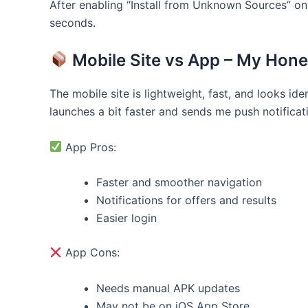
After enabling “Install from Unknown Sources” on
seconds.
Mobile Site vs App – My Hon
The mobile site is lightweight, fast, and looks id
launches a bit faster and sends me push notific
App Pros:
Faster and smoother navigation
Notifications for offers and results
Easier login
App Cons:
Needs manual APK updates
May not be on iOS App Store