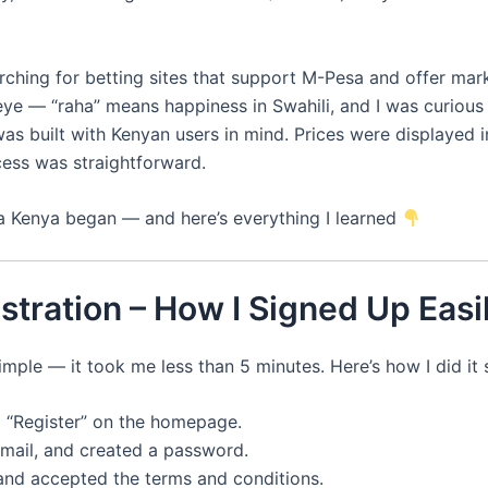
rching for betting sites that support M-Pesa and offer mar
— “raha” means happiness in Swahili, and I was curious to 
t was built with Kenyan users in mind. Prices were displayed
ocess was straightforward.
a Kenya began — and here’s everything I learned
tration – How I Signed Up Easi
ple — it took me less than 5 minutes. Here’s how I did it 
ed “Register” on the homepage.
email, and created a password.
 and accepted the terms and conditions.