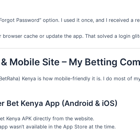
Forgot Password” option. I used it once, and I received a r
our browser cache or update the app. That solved a login glit
& Mobile Site – My Betting Co
BetRaha) Kenya is how mobile-friendly it is. I do most of 
r Bet Kenya App (Android & iOS)
et Kenya APK directly from the website.
 app wasn’t available in the App Store at the time.