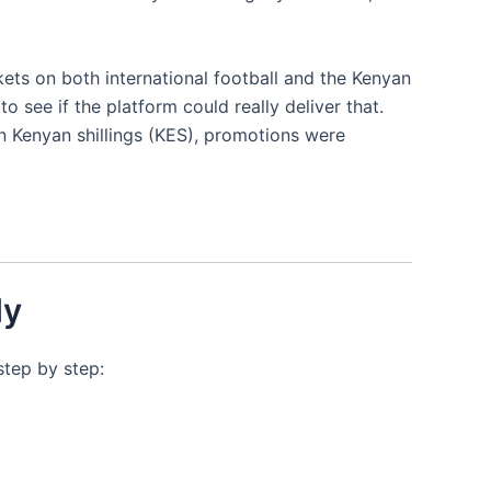
kets on both international football and the Kenyan
see if the platform could really deliver that.
 in Kenyan shillings (KES), promotions were
ly
step by step: