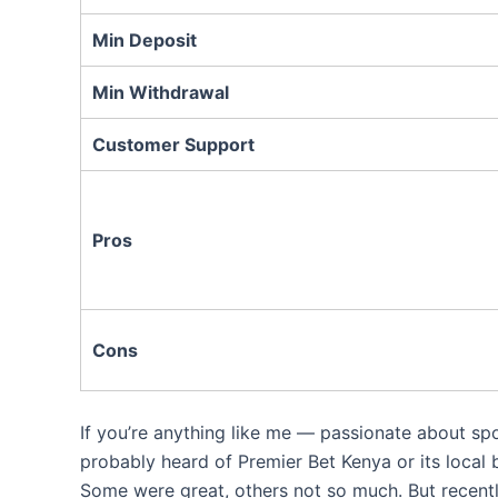
Min Deposit
Min Withdrawal
Customer Support
Pros
Cons
If you’re anything like me — passionate about sp
probably heard of Premier Bet Kenya or its local 
Some were great, others not so much. But recently