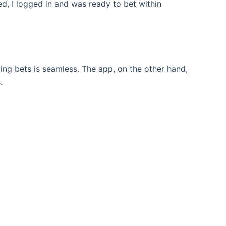
d, I logged in and was ready to bet within
acing bets is seamless. The app, on the other hand,
.