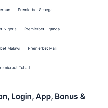
eroun
Premierbet Senegal
t Nigeria
Premierbet Uganda
rbet Malawi
Premierbet Mali
remierbet Tchad
on, Login, App, Bonus &