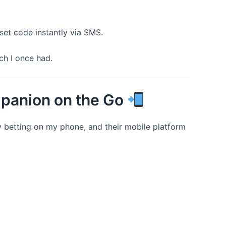
eset code instantly via SMS.
ch I once had.
mpanion on the Go
my betting on my phone, and their mobile platform